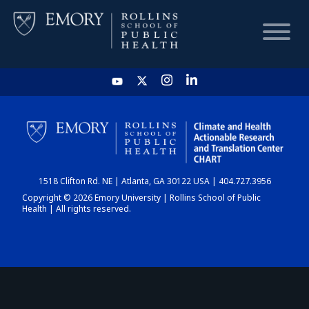
HOME
CHART
1518 Clifton Rd. NE | Atlanta, GA 30122 USA | 404.727.3956
DASHBOARD
Copyright © 2026 Emory University | Rollins School of Public
Health | All rights reserved.
NEWS