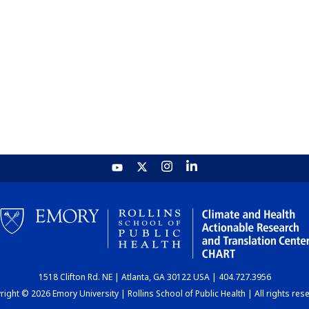
1518 Clifton Rd. NE | Atlanta, GA 30122 USA | 404.727.3956
ight © 2026 Emory University | Rollins School of Public Health | All rights res