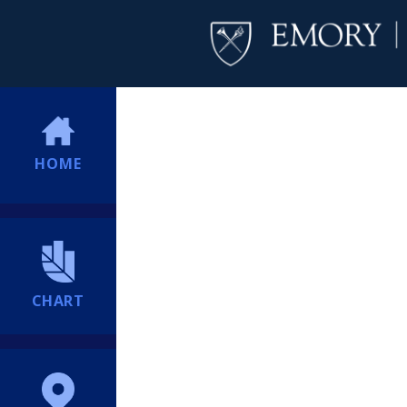
HOME
CHART