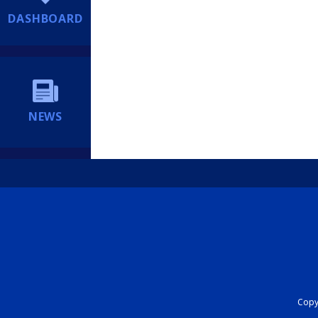
DASHBOARD
NEWS
Copyr