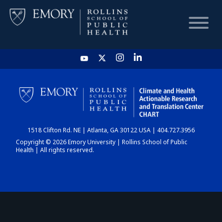
HOME
CHART
1518 Clifton Rd. NE | Atlanta, GA 30122 USA | 404.727.3956
DASHBOARD
Copyright © 2026 Emory University | Rollins School of Public
Health | All rights reserved.
NEWS