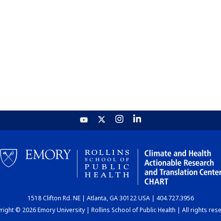
1518 Clifton Rd. NE | Atlanta, GA 30122 USA | 404.727.3956
ight © 2026 Emory University | Rollins School of Public Health | All rights res