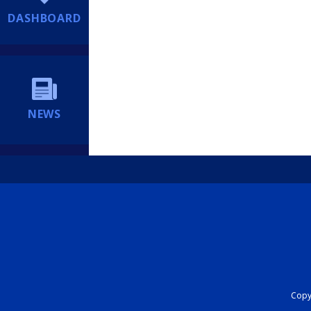
DASHBOARD
NEWS
Copyr