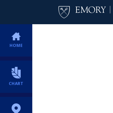
HOME
CHART