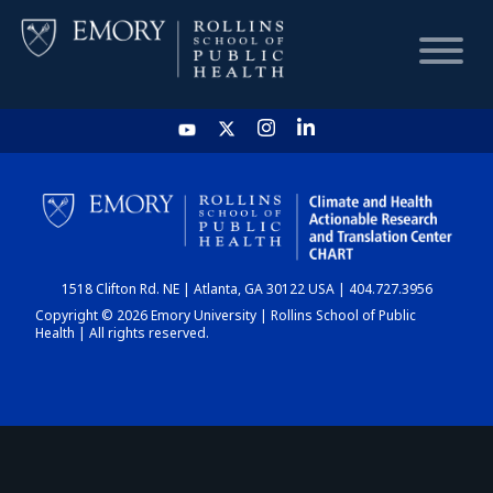
HOME
CHART
1518 Clifton Rd. NE | Atlanta, GA 30122 USA | 404.727.3956
DASHBOARD
Copyright © 2026 Emory University | Rollins School of Public
Health | All rights reserved.
NEWS