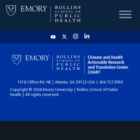
HOME
CHART
1518 Clifton Rd. NE | Atlanta, GA 30122 USA | 404.727.3956
DASHBOARD
Copyright © 2026 Emory University | Rollins School of Public
Health | All rights reserved.
NEWS