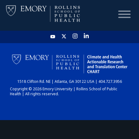
HOME
CHART
1518 Clifton Rd. NE | Atlanta, GA 30122 USA | 404.727.3956
DASHBOARD
Copyright © 2026 Emory University | Rollins School of Public
Health | All rights reserved.
NEWS