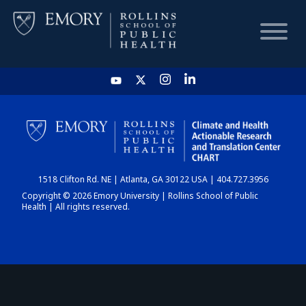
HOME
CHART
1518 Clifton Rd. NE | Atlanta, GA 30122 USA | 404.727.3956
DASHBOARD
Copyright © 2026 Emory University | Rollins School of Public
Health | All rights reserved.
NEWS