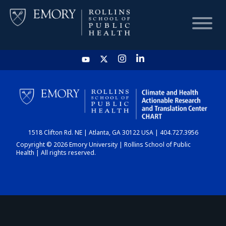
HOME
CHART
1518 Clifton Rd. NE | Atlanta, GA 30122 USA | 404.727.3956
DASHBOARD
Copyright © 2026 Emory University | Rollins School of Public
Health | All rights reserved.
NEWS