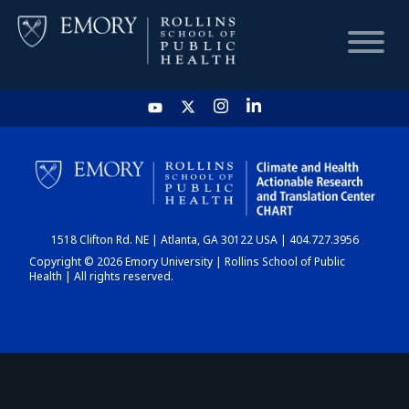
HOME
CHART
1518 Clifton Rd. NE | Atlanta, GA 30122 USA | 404.727.3956
DASHBOARD
Copyright © 2026 Emory University | Rollins School of Public
Health | All rights reserved.
NEWS