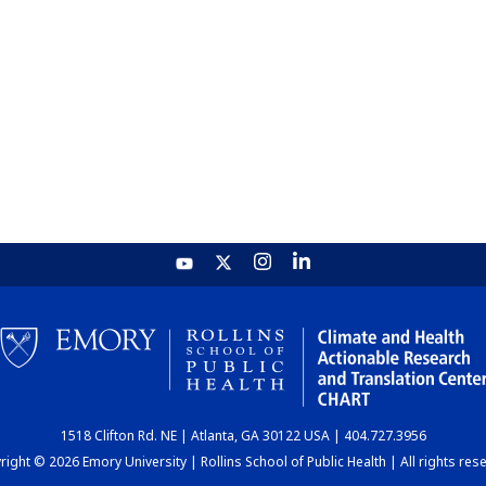
1518 Clifton Rd. NE | Atlanta, GA 30122 USA | 404.727.3956
ight © 2026 Emory University | Rollins School of Public Health | All rights res