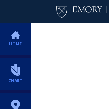
HOME
CHART