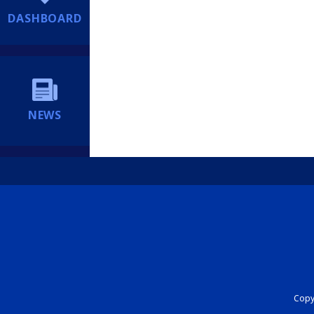
DASHBOARD
NEWS
Copyr