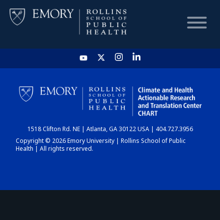
HOME
CHART
1518 Clifton Rd. NE | Atlanta, GA 30122 USA | 404.727.3956
DASHBOARD
Copyright © 2026 Emory University | Rollins School of Public
Health | All rights reserved.
NEWS