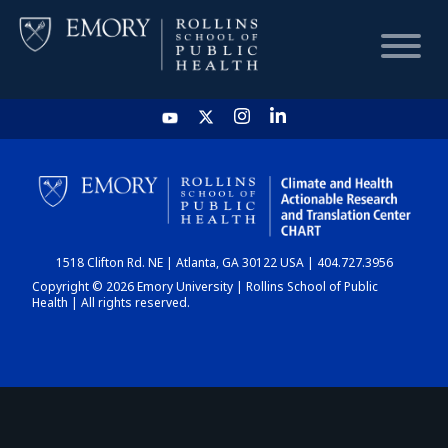
HOME
CHART
1518 Clifton Rd. NE | Atlanta, GA 30122 USA | 404.727.3956
DASHBOARD
Copyright © 2026 Emory University | Rollins School of Public
Health | All rights reserved.
NEWS