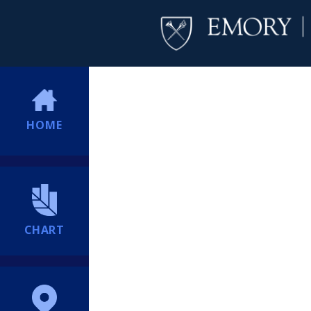
HOME
CHART