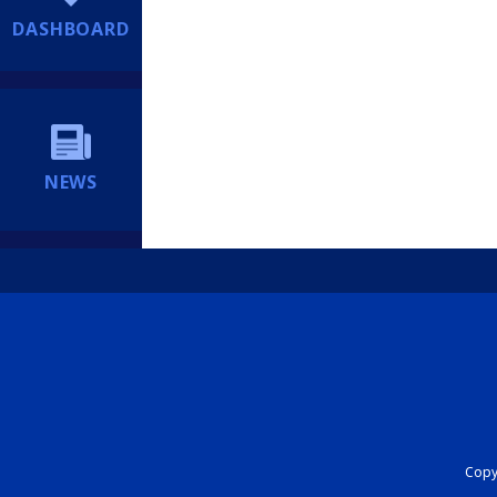
DASHBOARD
NEWS
Copyr