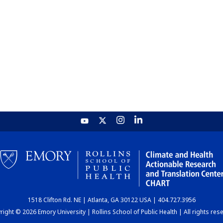
1518 Clifton Rd. NE | Atlanta, GA 30122 USA | 404.727.3956
ight © 2026 Emory University | Rollins School of Public Health | All rights res