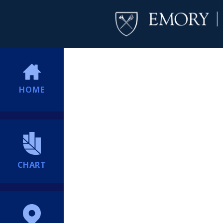
HOME
CHART