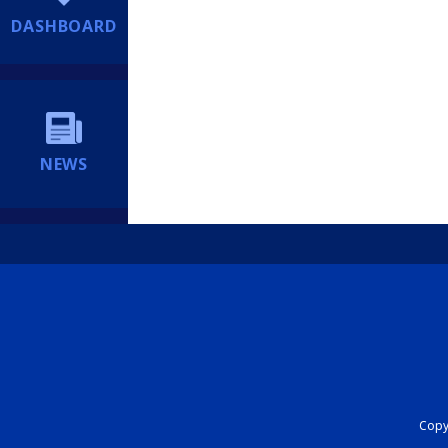
DASHBOARD
NEWS
Copyr