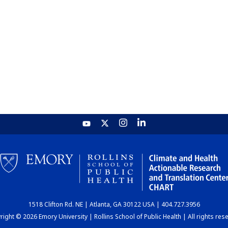
1518 Clifton Rd. NE | Atlanta, GA 30122 USA | 404.727.3956
ight © 2026 Emory University | Rollins School of Public Health | All rights res