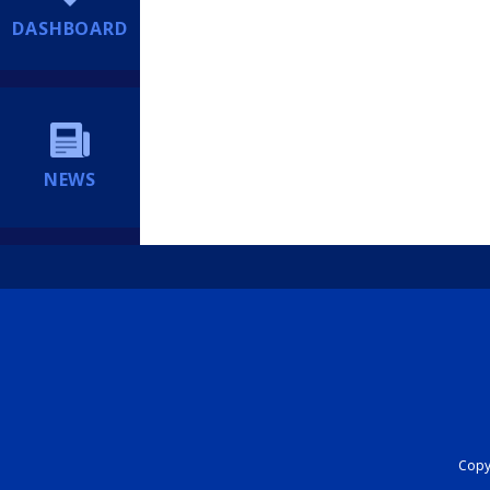
DASHBOARD
NEWS
Copyr