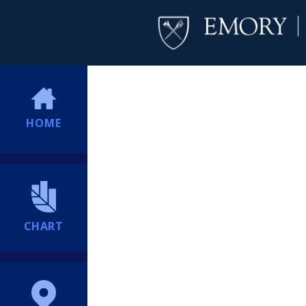
HOME
CHART