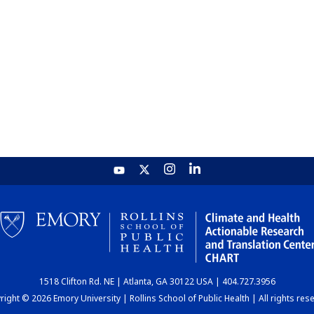
1518 Clifton Rd. NE | Atlanta, GA 30122 USA | 404.727.3956
ight © 2026 Emory University | Rollins School of Public Health | All rights res