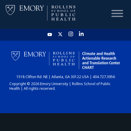
HOME
CHART
1518 Clifton Rd. NE | Atlanta, GA 30122 USA | 404.727.3956
DASHBOARD
Copyright © 2026 Emory University | Rollins School of Public
Health | All rights reserved.
NEWS