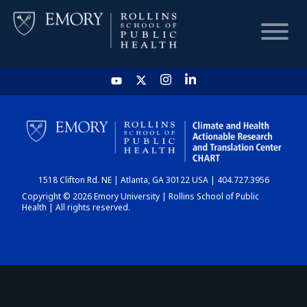
HOME
CHART
1518 Clifton Rd. NE | Atlanta, GA 30122 USA | 404.727.3956
DASHBOARD
Copyright © 2026 Emory University | Rollins School of Public
Health | All rights reserved.
NEWS