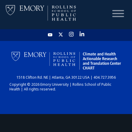
HOME
CHART
1518 Clifton Rd. NE | Atlanta, GA 30122 USA | 404.727.3956
DASHBOARD
Copyright © 2026 Emory University | Rollins School of Public
Health | All rights reserved.
NEWS