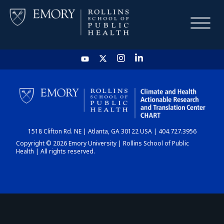
HOME
CHART
1518 Clifton Rd. NE | Atlanta, GA 30122 USA | 404.727.3956
DASHBOARD
Copyright © 2026 Emory University | Rollins School of Public
Health | All rights reserved.
NEWS