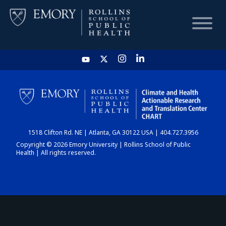
HOME
CHART
1518 Clifton Rd. NE | Atlanta, GA 30122 USA | 404.727.3956
DASHBOARD
Copyright © 2026 Emory University | Rollins School of Public
Health | All rights reserved.
NEWS