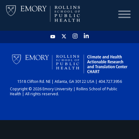
HOME
CHART
1518 Clifton Rd. NE | Atlanta, GA 30122 USA | 404.727.3956
DASHBOARD
Copyright © 2026 Emory University | Rollins School of Public
Health | All rights reserved.
NEWS