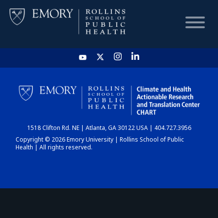
HOME
CHART
1518 Clifton Rd. NE | Atlanta, GA 30122 USA | 404.727.3956
DASHBOARD
Copyright © 2026 Emory University | Rollins School of Public
Health | All rights reserved.
NEWS