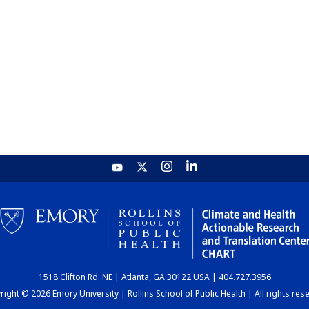
1518 Clifton Rd. NE | Atlanta, GA 30122 USA | 404.727.3956
ight © 2026 Emory University | Rollins School of Public Health | All rights res