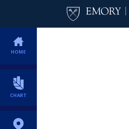
HOME
CHART