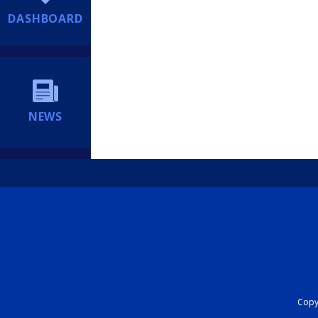
DASHBOARD
NEWS
Copyr