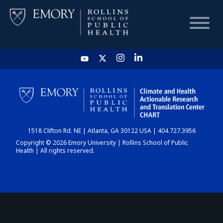
HOME
CHART
1518 Clifton Rd. NE | Atlanta, GA 30122 USA | 404.727.3956
DASHBOARD
Copyright © 2026 Emory University | Rollins School of Public
Health | All rights reserved.
NEWS