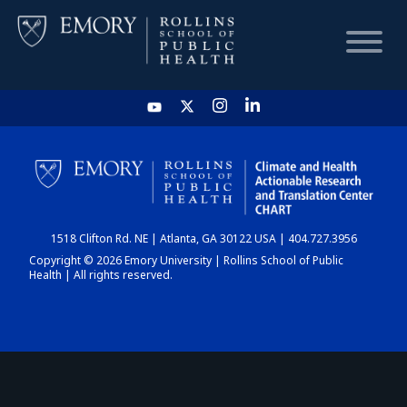
HOME
CHART
1518 Clifton Rd. NE | Atlanta, GA 30122 USA | 404.727.3956
DASHBOARD
Copyright © 2026 Emory University | Rollins School of Public
Health | All rights reserved.
NEWS