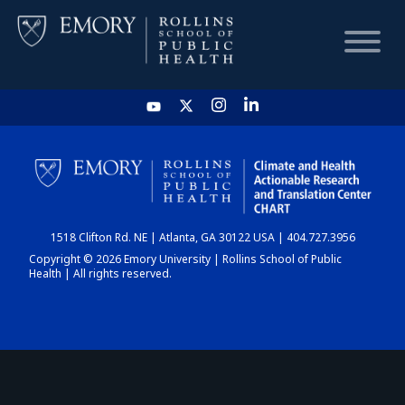
HOME
CHART
1518 Clifton Rd. NE | Atlanta, GA 30122 USA | 404.727.3956
DASHBOARD
Copyright © 2026 Emory University | Rollins School of Public
Health | All rights reserved.
NEWS