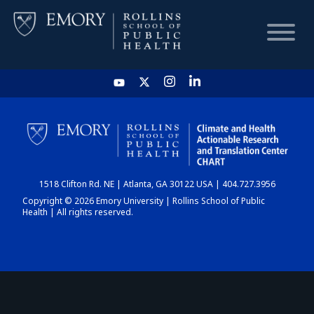
HOME
CHART
1518 Clifton Rd. NE | Atlanta, GA 30122 USA | 404.727.3956
DASHBOARD
Copyright © 2026 Emory University | Rollins School of Public
Health | All rights reserved.
NEWS