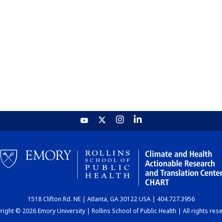
1518 Clifton Rd. NE | Atlanta, GA 30122 USA | 404.727.3956
ight © 2026 Emory University | Rollins School of Public Health | All rights res