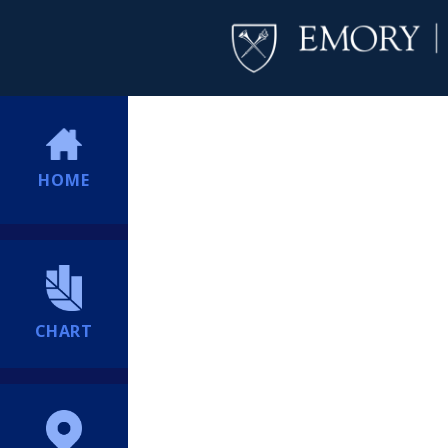
HOME
CHART