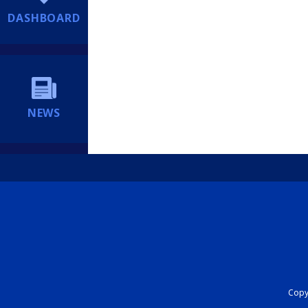
DASHBOARD
NEWS
Copyr