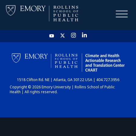
HOME
CHART
1518 Clifton Rd. NE | Atlanta, GA 30122 USA | 404.727.3956
DASHBOARD
Copyright © 2026 Emory University | Rollins School of Public
Health | All rights reserved.
NEWS