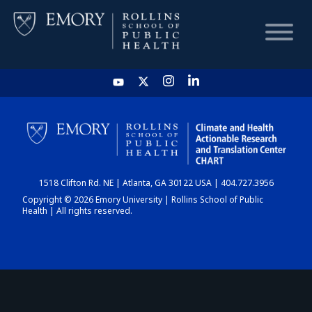
HOME
CHART
1518 Clifton Rd. NE | Atlanta, GA 30122 USA | 404.727.3956
DASHBOARD
Copyright © 2026 Emory University | Rollins School of Public
Health | All rights reserved.
NEWS