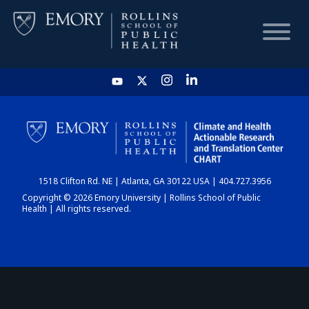
HOME
CHART
1518 Clifton Rd. NE | Atlanta, GA 30122 USA | 404.727.3956
DASHBOARD
Copyright © 2026 Emory University | Rollins School of Public
Health | All rights reserved.
NEWS