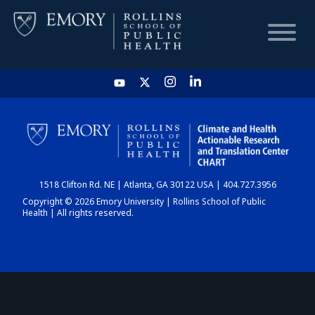
HOME
CHART
1518 Clifton Rd. NE | Atlanta, GA 30122 USA | 404.727.3956
DASHBOARD
Copyright © 2026 Emory University | Rollins School of Public
Health | All rights reserved.
NEWS