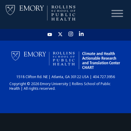
HOME
CHART
1518 Clifton Rd. NE | Atlanta, GA 30122 USA | 404.727.3956
DASHBOARD
Copyright © 2026 Emory University | Rollins School of Public
Health | All rights reserved.
NEWS