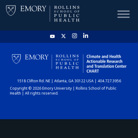
HOME
CHART
1518 Clifton Rd. NE | Atlanta, GA 30122 USA | 404.727.3956
DASHBOARD
Copyright © 2026 Emory University | Rollins School of Public
Health | All rights reserved.
NEWS