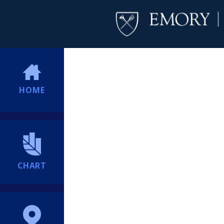
HOME
CHART