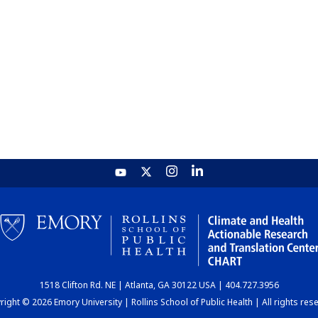
1518 Clifton Rd. NE | Atlanta, GA 30122 USA | 404.727.3956
ight © 2026 Emory University | Rollins School of Public Health | All rights res