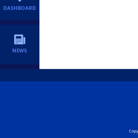
DASHBOARD
NEWS
Copyr