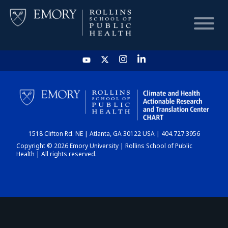
HOME
CHART
1518 Clifton Rd. NE | Atlanta, GA 30122 USA | 404.727.3956
DASHBOARD
Copyright © 2026 Emory University | Rollins School of Public
Health | All rights reserved.
NEWS