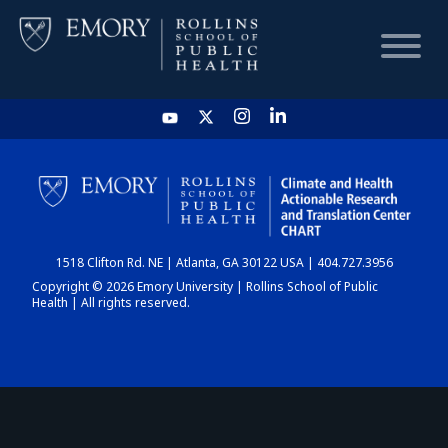
HOME
CHART
1518 Clifton Rd. NE | Atlanta, GA 30122 USA | 404.727.3956
DASHBOARD
Copyright © 2026 Emory University | Rollins School of Public
Health | All rights reserved.
NEWS