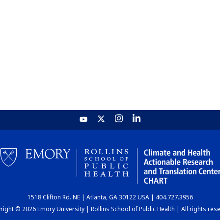
1518 Clifton Rd. NE | Atlanta, GA 30122 USA | 404.727.3956
ight © 2026 Emory University | Rollins School of Public Health | All rights res