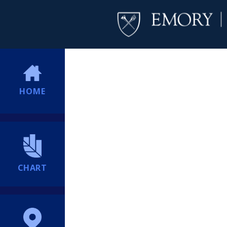
HOME
CHART