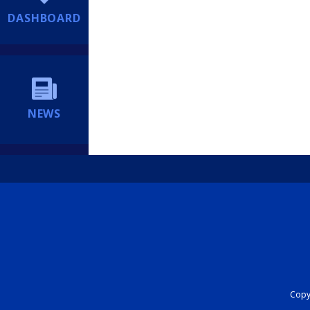
DASHBOARD
NEWS
Copyr