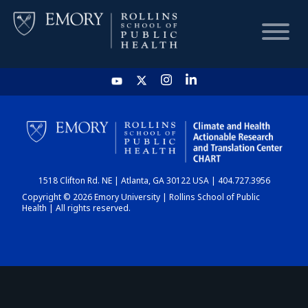
HOME
CHART
1518 Clifton Rd. NE | Atlanta, GA 30122 USA | 404.727.3956
DASHBOARD
Copyright © 2026 Emory University | Rollins School of Public
Health | All rights reserved.
NEWS