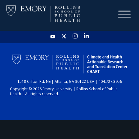
HOME
CHART
1518 Clifton Rd. NE | Atlanta, GA 30122 USA | 404.727.3956
DASHBOARD
Copyright © 2026 Emory University | Rollins School of Public
Health | All rights reserved.
NEWS