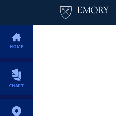
HOME
CHART