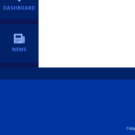
DASHBOARD
NEWS
Copyr