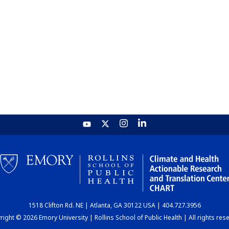
1518 Clifton Rd. NE | Atlanta, GA 30122 USA | 404.727.3956
ight © 2026 Emory University | Rollins School of Public Health | All rights res