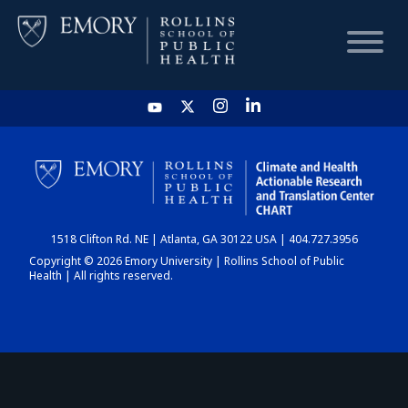
HOME
CHART
1518 Clifton Rd. NE | Atlanta, GA 30122 USA | 404.727.3956
DASHBOARD
Copyright © 2026 Emory University | Rollins School of Public
Health | All rights reserved.
NEWS