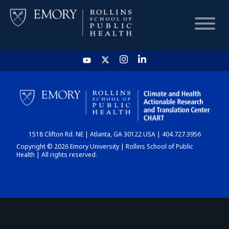
HOME
CHART
1518 Clifton Rd. NE | Atlanta, GA 30122 USA | 404.727.3956
DASHBOARD
Copyright © 2026 Emory University | Rollins School of Public
Health | All rights reserved.
NEWS