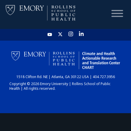
HOME
CHART
1518 Clifton Rd. NE | Atlanta, GA 30122 USA | 404.727.3956
DASHBOARD
Copyright © 2026 Emory University | Rollins School of Public
Health | All rights reserved.
NEWS