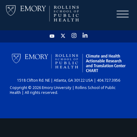
HOME
CHART
1518 Clifton Rd. NE | Atlanta, GA 30122 USA | 404.727.3956
DASHBOARD
Copyright © 2026 Emory University | Rollins School of Public
Health | All rights reserved.
NEWS