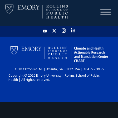
HOME
CHART
1518 Clifton Rd. NE | Atlanta, GA 30122 USA | 404.727.3956
DASHBOARD
Copyright © 2026 Emory University | Rollins School of Public
Health | All rights reserved.
NEWS