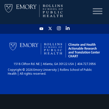
HOME
CHART
1518 Clifton Rd. NE | Atlanta, GA 30122 USA | 404.727.3956
DASHBOARD
Copyright © 2026 Emory University | Rollins School of Public
Health | All rights reserved.
NEWS