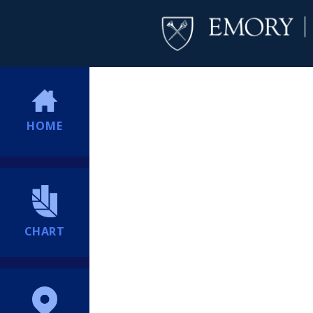
HOME
CHART