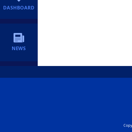
DASHBOARD
NEWS
Copyr