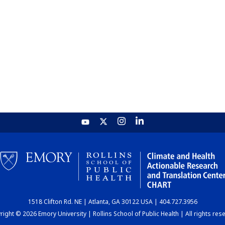
1518 Clifton Rd. NE | Atlanta, GA 30122 USA | 404.727.3956
ight © 2026 Emory University | Rollins School of Public Health | All rights res