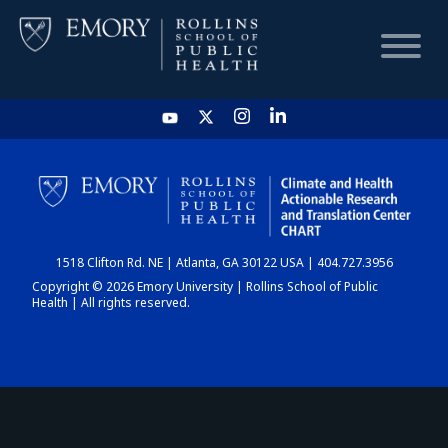
HOME
CHART
1518 Clifton Rd. NE | Atlanta, GA 30122 USA | 404.727.3956
DASHBOARD
Copyright © 2026 Emory University | Rollins School of Public
Health | All rights reserved.
NEWS